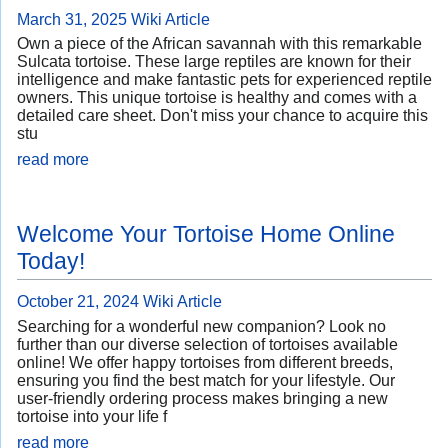
March 31, 2025
Wiki Article
Own a piece of the African savannah with this remarkable
Sulcata tortoise. These large reptiles are known for their
intelligence and make fantastic pets for experienced reptile
owners. This unique tortoise is healthy and comes with a
detailed care sheet. Don't miss your chance to acquire this
stu
read more
Welcome Your Tortoise Home Online
Today!
October 21, 2024
Wiki Article
Searching for a wonderful new companion? Look no
further than our diverse selection of tortoises available
online! We offer happy tortoises from different breeds,
ensuring you find the best match for your lifestyle. Our
user-friendly ordering process makes bringing a new
tortoise into your life f
read more