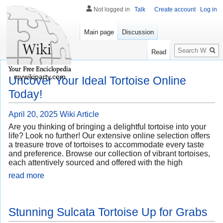
Not logged in
Talk
Create account
Log in
Main page
Discussion
Search
Read
mywikiparty.com
Uncover Your Ideal Tortoise Online
Today!
April 20, 2025
Wiki Article
Are you thinking of bringing a delightful tortoise into your
life? Look no further! Our extensive online selection offers
a treasure trove of tortoises to accommodate every taste
and preference. Browse our collection of vibrant tortoises,
each attentively sourced and offered with the high
read more
Stunning Sulcata Tortoise Up for Grabs